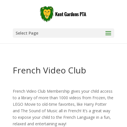
Select Page
French Video Club
French Video Club Membership gives your child access
to a library of more than 1000 videos from Frozen, the
LEGO Movie to old-time favorites, like Harry Potter
and The Sound of Music all in French! It’s a great way
to expose your child to the French Language in a fun,
relaxed and entertaining way!