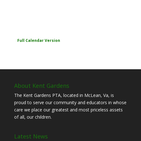
Full Calendar Version
About Kent Gardens
The Kent Gardens PTA, located in McLean, Va, is
proud to serve our community and educators in whose
care we place our greatest and most priceless assets
of all, our children.
Latest News