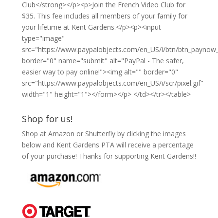
Club</strong></p><p>Join the French Video Club for
$35. This fee includes all members of your family for
your lifetime at Kent Gardens.</p><p><input
type="image"
src="https://www.paypalobjects.com/en_US/i/btn/btn_paynow_
border="0" name="submit" alt="PayPal - The safer,
easier way to pay online!"><img alt="" border="0"
src="https://www.paypalobjects.com/en_US/i/scr/pixel.gif"
width="1" height="1"></form></p> </td></tr></table>
Shop for us!
Shop at Amazon or Shutterfly by clicking the images
below and Kent Gardens PTA will receive a percentage
of your purchase! Thanks for supporting Kent Gardens!!