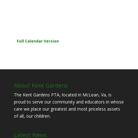
Full Calendar Version
About Kent Gardens
The Kent Gardens PTA, located in McLean, Va, is
proud to serve our community and educators in whose
care we place our greatest and most priceless assets
of all, our children.
Latest News