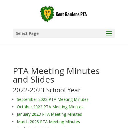
Select Page
PTA Meeting Minutes
and Slides
2022-2023 School Year
September 2022 PTA Meeting Minutes
October 2022 PTA Meeting Minutes
January 2023 PTA Meeting Minutes
March 2023 PTA Meeting Minutes