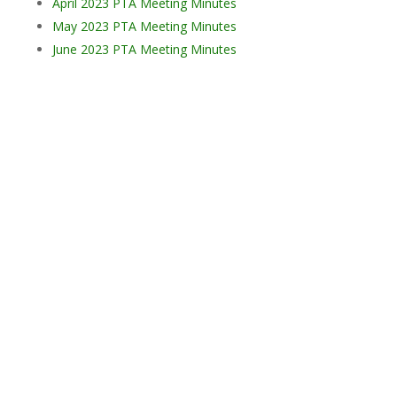
April 2023 PTA Meeting Minutes
May 2023 PTA Meeting Minutes
June 2023 PTA Meeting Minutes