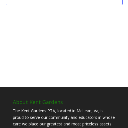
About Kent Gardens
The Kent Gardens PTA, located in McLean, Va, is
proud to serve our community and educators in whose
care we place our greatest and most priceless assets