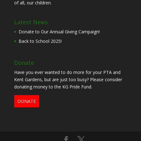
of all, our children.
Latest News
Donate to Our Annual Giving Campaign!
Back to School 2025!
Donate
Have you ever wanted to do more for your PTA and
Kent Gardens, but are just too busy? Please consider
donating money to the KG Pride Fund.
DONATE