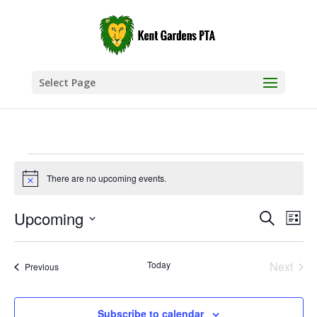
Select Page
Events
There are no upcoming events.
Notice
Events
Eve
Upcoming
Search
List
Vie
Search
Select
Nav
and
date.
Today
Next
Views
Events
Previous
Events
Naviga
Subscribe to calendar