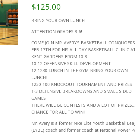
$
125.00
BRING YOUR OWN LUNCH!
ATTENTION GRADES 3-6!
COME JOIN MR. AVERY’S BASKETBALL CONQUOER
FEB 17TH FOR HIS ALL DAY BASKETBALL CLINIC A
KENT GARDENS FROM 10-3
10-12 OFFENSIVE SKILL DEVELOPMENT
12-1230 LUNCH IN THE GYM-BRING YOUR OWN
LUNCH!
1230-100 KNOCKOUT TOURNAMENT AND PRIZES
1-3 DEFENSIVE BREAKDOWNS AND SMALL SIDED
GAMES
THERE WILL BE CONTESTS AND A LOT OF PRIZES…
CHANCE FOR ALL TO WIN!!
Mr. Avery is a former Nike Elite Youth Basketball Le
(EYBL) coach and former coach at National Power Pai