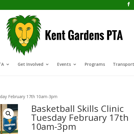
TA
Get Involved
Events
Programs
Transport
uesday February 17th 10am-3pm
Basketball Skills Clinic
Tuesday February 17th
10am-3pm