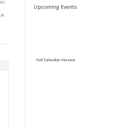
you
Upcoming Events
 at
Full Calendar Version