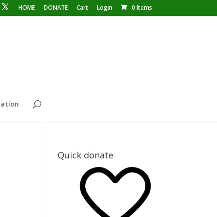
HOME
DONATE
Cart
Login
0 Items
ation
Quick donate