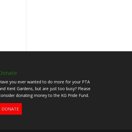
Donate
Have you ever wanted to do more for your PTA
and Kent Gardens, but are just too busy? Please
consider donating money to the KG Pride Fund.
DONATE