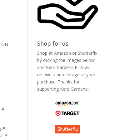
Shop for us!
S ON
T
Shop at Amazon or Shutterfly
by clicking the images below
and Kent Gardens PTA will
receive a percentage of your
purchase! Thanks for
supporting Kent Gardens!!
 A
ague
l VI