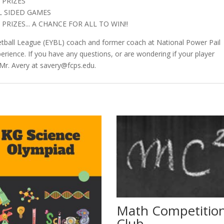
 PRIZES
L SIDED GAMES
RIZES... A CHANCE FOR ALL TO WIN!!
ketball League (EYBL) coach and former coach at National Power Pail
rience. If you have any questions, or are wondering if your player
 Mr. Avery at savery@fcps.edu.
Math Competitio
Club