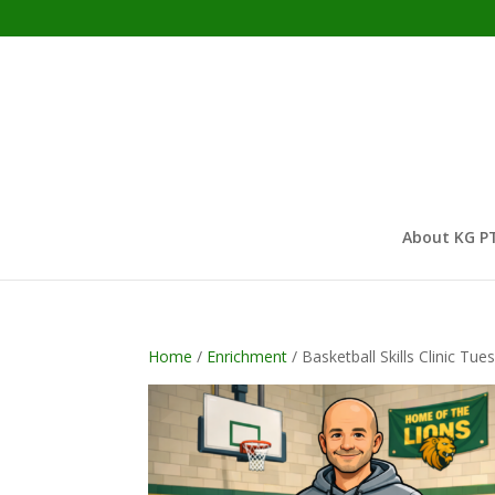
About KG P
Home
/
Enrichment
/ Basketball Skills Clinic T