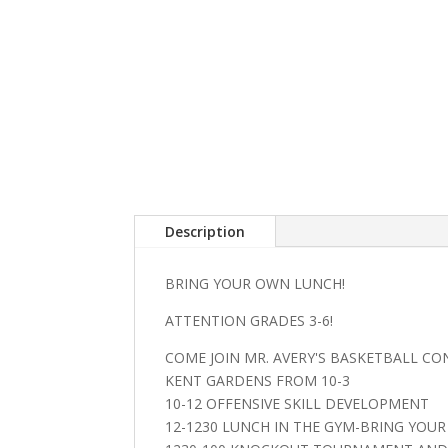
Description
BRING YOUR OWN LUNCH!
ATTENTION GRADES 3-6!
COME JOIN MR. AVERY'S BASKETBALL CO
KENT GARDENS FROM 10-3
10-12 OFFENSIVE SKILL DEVELOPMENT
12-1230 LUNCH IN THE GYM-BRING YOU