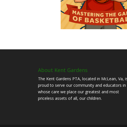
About Kent Gardens
The Kent Gardens PTA, located in McLean, Va, i
proud to serve our community and educators in
whose care we place our greatest and most
priceless assets of all, our children.