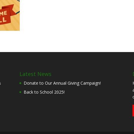
Latest News
s
Donate to Our Annual Giving Campaign!
Back to School 2025!