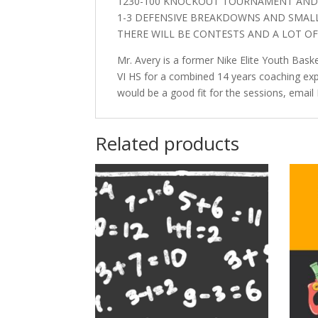
1230-100 KNOCKOUT TOURNAMENT AND
1-3 DEFENSIVE BREAKDOWNS AND SMAL
THERE WILL BE CONTESTS AND A LOT OF P
Mr. Avery is a former Nike Elite Youth Bas
VI HS for a combined 14 years coaching expe
would be a good fit for the sessions, email
Related products