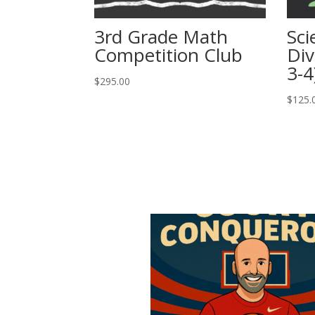
3rd Grade Math
Sci
Competition Club
Div
3-4
$
295.00
$
125.