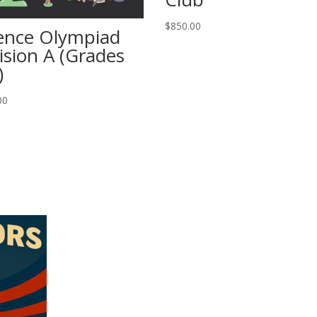
$
850.00
ence Olympiad
ision A (Grades
)
00