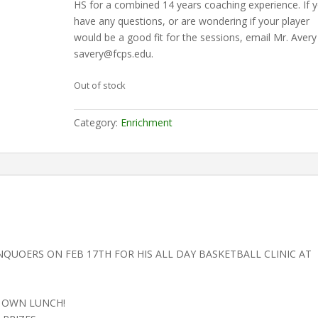
HS for a combined 14 years coaching experience. If 
have any questions, or are wondering if your player
would be a good fit for the sessions, email Mr. Avery
savery@fcps.edu.
Out of stock
Category:
Enrichment
NQUOERS ON FEB 17TH FOR HIS ALL DAY BASKETBALL CLINIC AT
R OWN LUNCH!