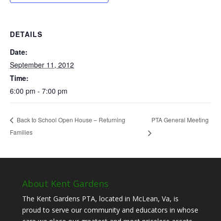
DETAILS
Date:
September 11, 2012
Time:
6:00 pm - 7:00 pm
PTA General Meeting
Back to School Open House – Returning
Families
About Kent Gardens
The Kent Gardens PTA, located in McLean, Va, is
proud to serve our community and educators in whose