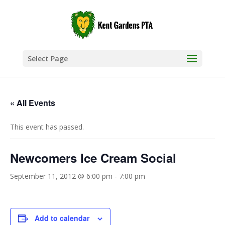
Select Page
« All Events
This event has passed.
Newcomers Ice Cream Social
September 11, 2012 @ 6:00 pm
-
7:00 pm
Add to calendar