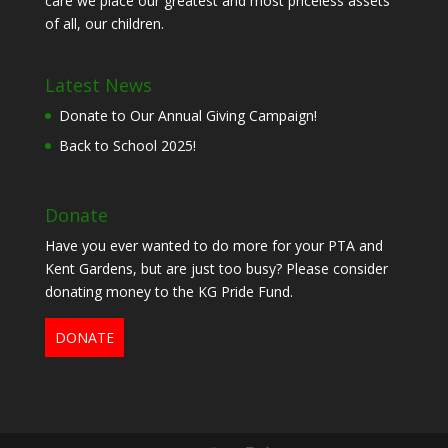
care we place our greatest and most priceless assets
of all, our children.
Latest News
Donate to Our Annual Giving Campaign!
Back to School 2025!
Donate
Have you ever wanted to do more for your PTA and
Kent Gardens, but are just too busy? Please consider
donating money to the KG Pride Fund.
DONATE