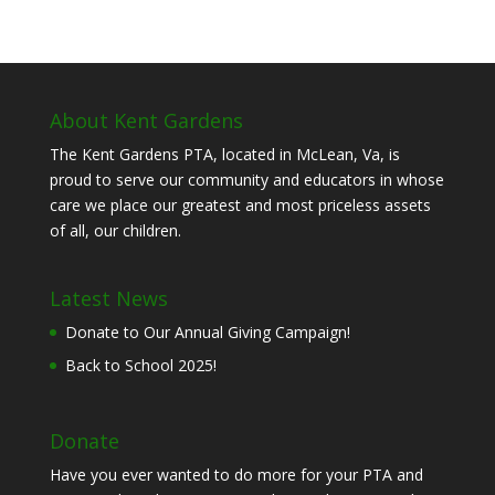
About Kent Gardens
The Kent Gardens PTA, located in McLean, Va, is
proud to serve our community and educators in whose
care we place our greatest and most priceless assets
of all, our children.
Latest News
Donate to Our Annual Giving Campaign!
Back to School 2025!
Donate
Have you ever wanted to do more for your PTA and