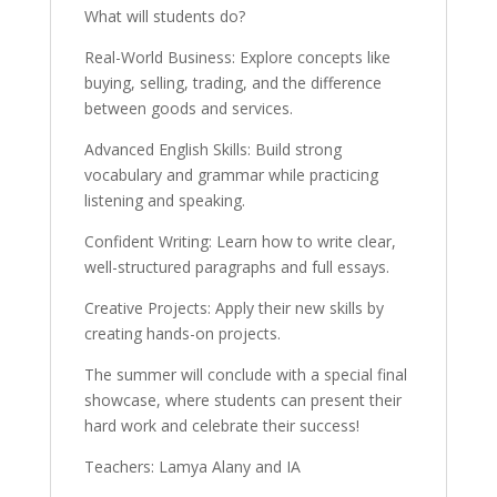
What will students do?
Real-World Business: Explore concepts like
buying, selling, trading, and the difference
between goods and services.
Advanced English Skills: Build strong
vocabulary and grammar while practicing
listening and speaking.
Confident Writing: Learn how to write clear,
well-structured paragraphs and full essays.
Creative Projects: Apply their new skills by
creating hands-on projects.
The summer will conclude with a special final
showcase, where students can present their
hard work and celebrate their success!
Teachers: Lamya Alany and IA