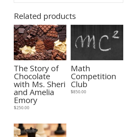
Related products
Math
The Story of
Competition
Chocolate
Club
with Ms. Sheri
and Amelia
$
850.00
Emory
$
250.00