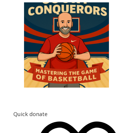
Quick donate