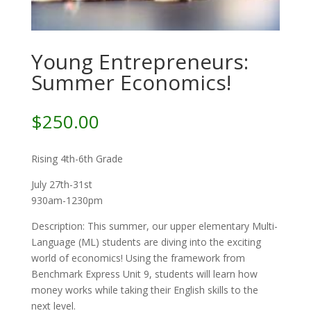
Young Entrepreneurs:
Summer Economics!
$
250.00
Rising 4th-6th Grade
July 27th-31st
930am-1230pm
Description: This summer, our upper elementary Multi-
Language (ML) students are diving into the exciting
world of economics! Using the framework from
Benchmark Express Unit 9, students will learn how
money works while taking their English skills to the
next level.