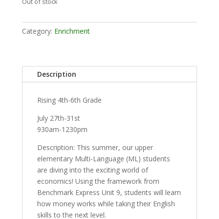
Out of stock
Category:
Enrichment
Description
Rising 4th-6th Grade
July 27th-31st
930am-1230pm
Description: This summer, our upper
elementary Multi-Language (ML) students
are diving into the exciting world of
economics! Using the framework from
Benchmark Express Unit 9, students will learn
how money works while taking their English
skills to the next level.