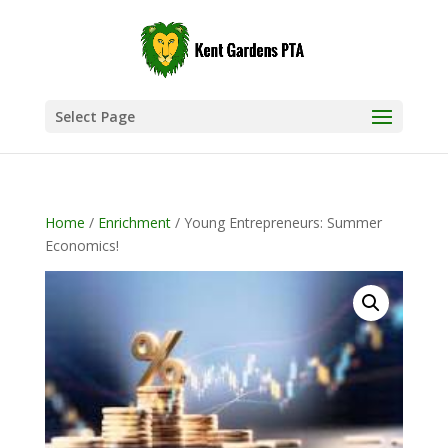
Select Page
Home
/
Enrichment
/ Young Entrepreneurs: Summer
Economics!