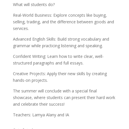
What will students do?
Real-World Business: Explore concepts like buying,
selling, trading, and the difference between goods and
services.
Advanced English Skills: Build strong vocabulary and
grammar while practicing listening and speaking.
Confident Writing: Learn how to write clear, well-
structured paragraphs and full essays.
Creative Projects: Apply their new skills by creating
hands-on projects.
The summer will conclude with a special final
showcase, where students can present their hard work
and celebrate their success!
Teachers: Lamya Alany and IA