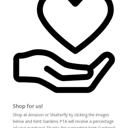
Shop for us!
Shop at Amazon or Shutterfly by clicking the images
below and Kent Gardens PTA will receive a percentage
of your purchase! Thanks for supporting Kent Gardens!!