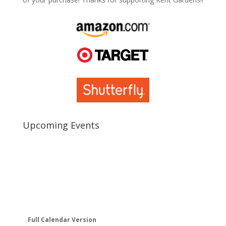
Upcoming Events
Full Calendar Version