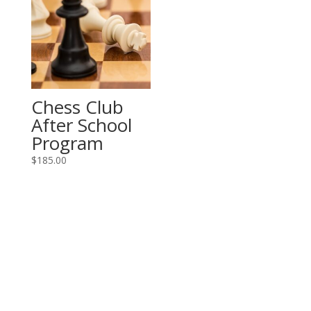
Chess Club
After School
Program
$
185.00